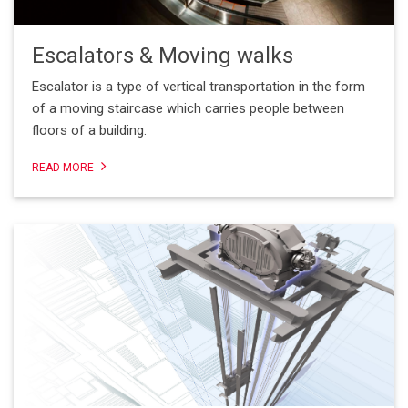
Escalators & Moving walks
Escalator is a type of vertical transportation in the form
of a moving staircase which carries people between
floors of a building.
READ MORE