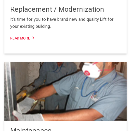
Replacement / Modernization
It's time for you to have brand new and quality Lift for
your existing building.
READ MORE
Maintenance