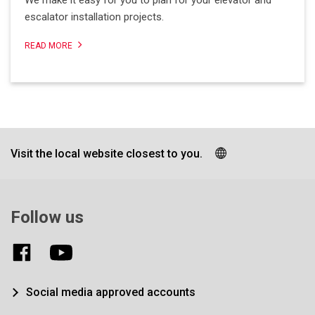
We make it easy for you to plan for your elevator and
escalator installation projects.
READ MORE
Visit the local website closest to you.
Follow us
Social media approved accounts