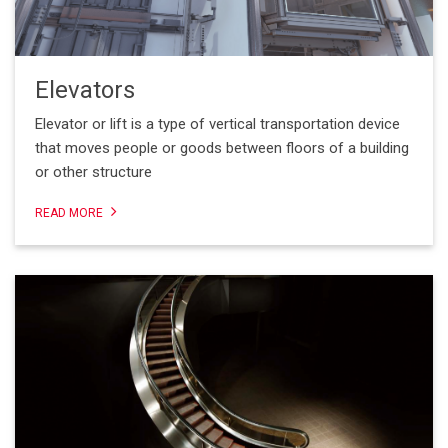
Elevators
Elevator or lift is a type of vertical transportation device
that moves people or goods between floors of a building
or other structure
READ MORE