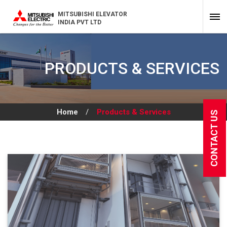
MITSUBISHI ELEVATOR
INDIA PVT LTD
PRODUCTS & SERVICES
Home
/
Products & Services
CONTACT US