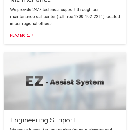
We provide 24/7 technical support through our
maintenance call center (toll free:1800-102-2211) located
in our regional offices.
READ MORE
Engineering Support