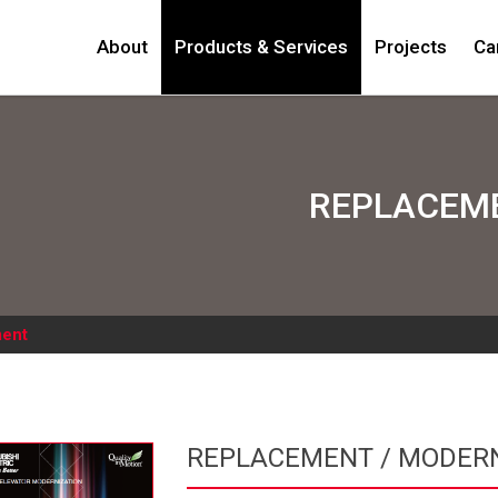
About
Products & Services
Projects
Ca
REPLACEME
ent
REPLACEMENT / MODERN