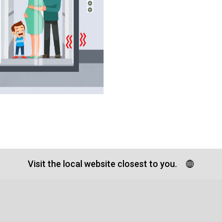
Visit the local website closest to you.