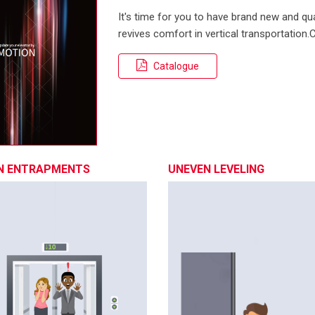
It's time for you to have brand new and qual
revives comfort in vertical transportation
Catalogue
N ENTRAPMENTS
UNEVEN LEVELING