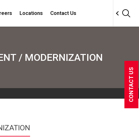
reers
Locations
Contact Us
NT / MODERNIZATION
CONTACT US
IZATION