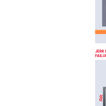
JERK 
FAILU