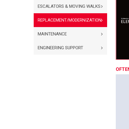
ESCALATORS & MOVING WALKS
REPLACEMENT/MODERNIZATION
MAINTENANCE
ENGINEERING SUPPORT
OFTE