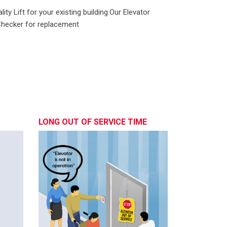
ity Lift for your existing building.Our Elevator
.Checker for replacement
LONG OUT OF SERVICE TIME