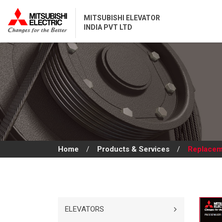
MITSUBISHI ELEVATOR
INDIA PVT LTD
Home
/
Products & Services
/
Replacem
ELEVATORS