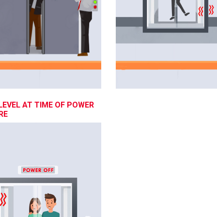
LEVEL AT TIME OF POWER
RE