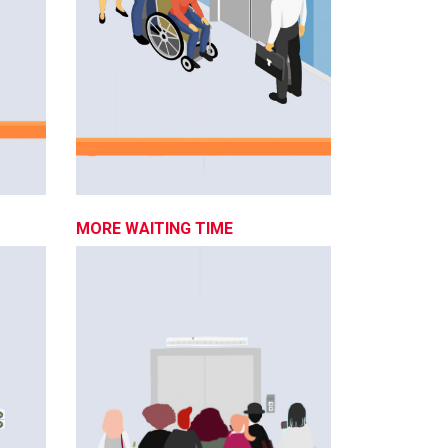
MORE WAITING TIME