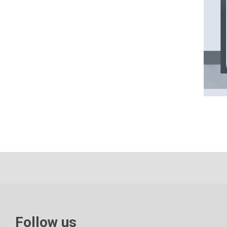
Follow us