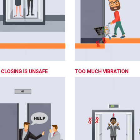
CLOSING IS UNSAFE
TOO MUCH VIBRATION